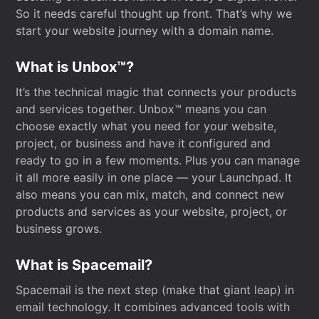
So it needs careful thought up front. That’s why we
start your website journey with a domain name.
What is Unbox™?
It’s the technical magic that connects your products
and services together. Unbox™ means you can
choose exactly what you need for your website,
project, or business and have it configured and
ready to go in a few moments. Plus you can manage
it all more easily in one place — your Launchpad. It
also means you can mix, match, and connect new
products and services as your website, project, or
business grows.
What is Spacemail?
Spacemail is the next step (make that giant leap) in
email technology. It combines advanced tools with