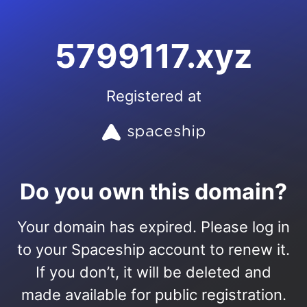
5799117.xyz
Registered at
Do you own this domain?
Your domain has expired. Please log in
to your Spaceship account to renew it.
If you don’t, it will be deleted and
made available for public registration.