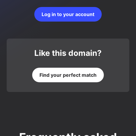
Log in to your account
Like this domain?
Find your perfect match