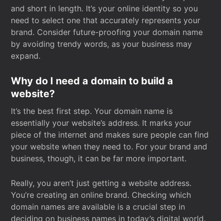
and short in length. It’s your online identity so you
need to select one that accurately represents your
brand. Consider future-proofing your domain name
by avoiding trendy words, as your business may
expand.
Why do I need a domain to build a
website?
It’s the best first step. Your domain name is
essentially your website’s address. It marks your
piece of the internet and makes sure people can find
your website when they need to. For your brand and
business, though, it can be far more important.
Really, you aren’t just getting a website address.
You’re creating an online brand. Checking which
domain names are available is a crucial step in
deciding on business names in today’s digital world.