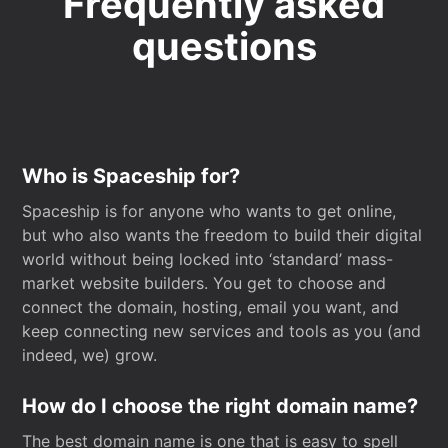
Frequently asked
questions
Who is Spaceship for?
Spaceship is for anyone who wants to get online,
but who also wants the freedom to build their digital
world without being locked into ‘standard’ mass-
market website builders. You get to choose and
connect the domain, hosting, email you want, and
keep connecting new services and tools as you (and
indeed, we) grow.
How do I choose the right domain name?
The best domain name is one that is easy to spell